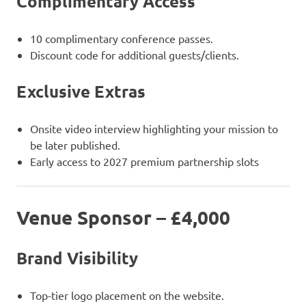
Complimentary Access
10 complimentary conference passes.
Discount code for additional guests/clients.
Exclusive Extras
Onsite video interview highlighting your mission to
be later published.
Early access to 2027 premium partnership slots
Venue Sponsor – £4,000
Brand Visibility
Top-tier logo placement on the website.