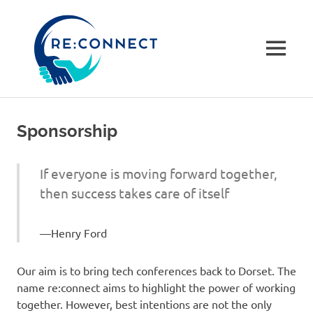
re:connec
conferenc
MENU
A
Skip
community-
to
driven
Sponsorship
not
content
for
profit
If everyone is moving forward together,
tech
then success takes care of itself
conference
in
Dorset,
Henry Ford
UK
Our aim is to bring tech conferences back to Dorset. The
name re:connect aims to highlight the power of working
together. However, best intentions are not the only