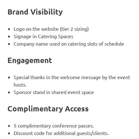
Brand Visibility
Logo on the website (tier 2 sizing)
Signage in Catering Spaces
Company name used on catering slots of schedule
Engagement
Special thanks in the welcome message by the event
hosts.
Sponsor stand in shared event space
Complimentary Access
5 complimentary conference passes.
Discount code for additional guests/clients.