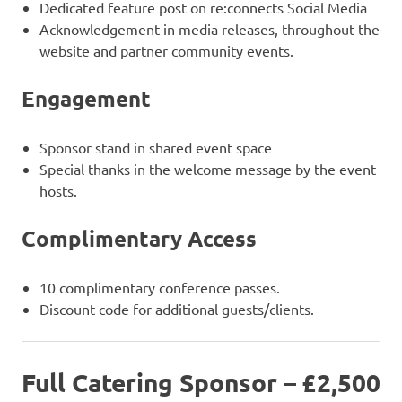
Dedicated feature post on re:connects Social Media
Acknowledgement in media releases, throughout the
website and partner community events.
Engagement
Sponsor stand in shared event space
Special thanks in the welcome message by the event
hosts.
Complimentary Access
10 complimentary conference passes.
Discount code for additional guests/clients.
Full Catering Sponsor – £2,500