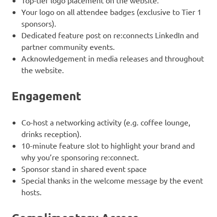
Top-tier logo placement on the website.
Your logo on all attendee badges (exclusive to Tier 1
sponsors).
Dedicated feature post on re:connects LinkedIn and
partner community events.
Acknowledgement in media releases and throughout
the website.
Engagement
Co-host a networking activity (e.g. coffee lounge,
drinks reception).
10-minute feature slot to highlight your brand and
why you’re sponsoring re:connect.
Sponsor stand in shared event space
Special thanks in the welcome message by the event
hosts.