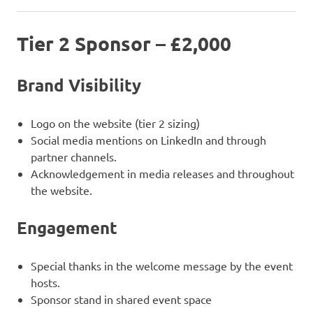
Tier 2 Sponsor – £2,000
Brand Visibility
Logo on the website (tier 2 sizing)
Social media mentions on LinkedIn and through
partner channels.
Acknowledgement in media releases and throughout
the website.
Engagement
Special thanks in the welcome message by the event
hosts.
Sponsor stand in shared event space