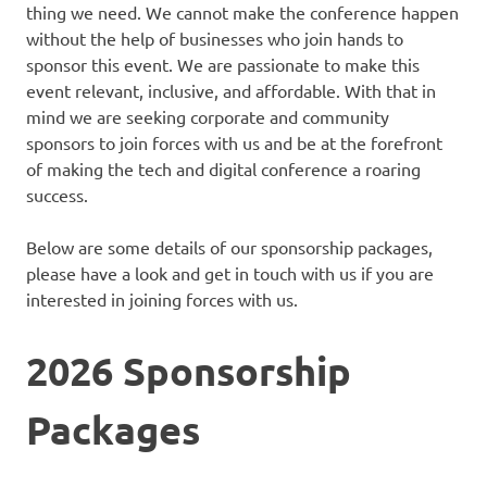
thing we need. We cannot make the conference happen
without the help of businesses who join hands to
sponsor this event. We are passionate to make this
event relevant, inclusive, and affordable. With that in
mind we are seeking corporate and community
sponsors to join forces with us and be at the forefront
of making the tech and digital conference a roaring
success.
Below are some details of our sponsorship packages,
please have a look and get in touch with us if you are
interested in joining forces with us.
2026 Sponsorship
Packages