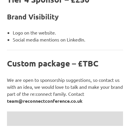
Brand Visibility
Logo on the website.
Social media mentions on LinkedIn.
Custom package – £TBC
We are open to sponsorship suggestions, so contact us
with an idea, we would love to talk and make your brand
part of the re:connect family. Contact
team@reconnectconference.co.uk