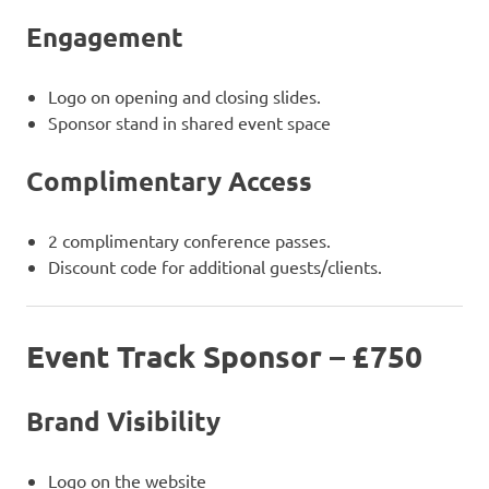
Engagement
Logo on opening and closing slides.
Sponsor stand in shared event space
Complimentary Access
2 complimentary conference passes.
Discount code for additional guests/clients.
Event Track Sponsor – £750
Brand Visibility
Logo on the website