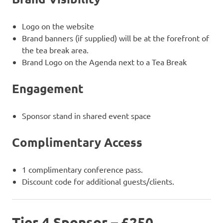
Logo on the website
Brand banners (if supplied) will be at the forefront of
the tea break area.
Brand Logo on the Agenda next to a Tea Break
Engagement
Sponsor stand in shared event space
Complimentary Access
1 complimentary conference pass.
Discount code for additional guests/clients.
Tier 4 Sponsor – £250