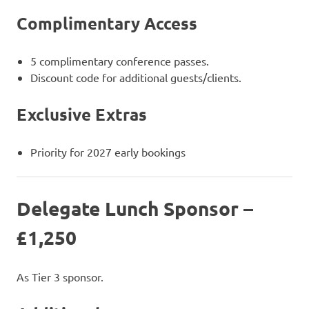
Complimentary Access
5 complimentary conference passes.
Discount code for additional guests/clients.
Exclusive Extras
Priority for 2027 early bookings
Delegate Lunch Sponsor –
£1,250
As Tier 3 sponsor.