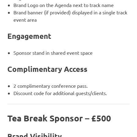
Brand Logo on the Agenda next to track name
Brand banner (if provided) displayed in a single track
event area
Engagement
Sponsor stand in shared event space
Complimentary Access
2 complimentary conference pass.
Discount code for additional guests/clients.
Tea Break Sponsor – £500
Brand Visibility