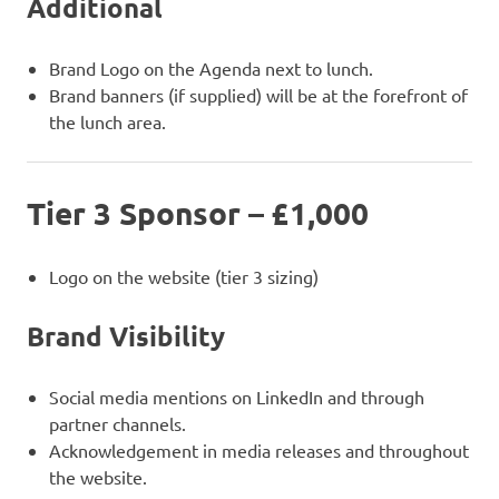
Additional
Brand Logo on the Agenda next to lunch.
Brand banners (if supplied) will be at the forefront of
the lunch area.
Tier 3 Sponsor – £1,000
Logo on the website (tier 3 sizing)
Brand Visibility
Social media mentions on LinkedIn and through
partner channels.
Acknowledgement in media releases and throughout
the website.