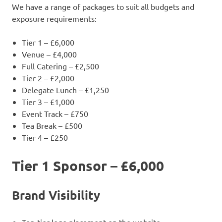
We have a range of packages to suit all budgets and
exposure requirements:
Tier 1 – £6,000
Venue – £4,000
Full Catering – £2,500
Tier 2 – £2,000
Delegate Lunch – £1,250
Tier 3 – £1,000
Event Track – £750
Tea Break – £500
Tier 4 – £250
Tier 1 Sponsor – £6,000
Brand Visibility