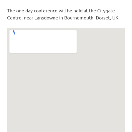
The one day conference will be held at the Citygate
Centre, near Lansdowne in Bournemouth, Dorset, UK