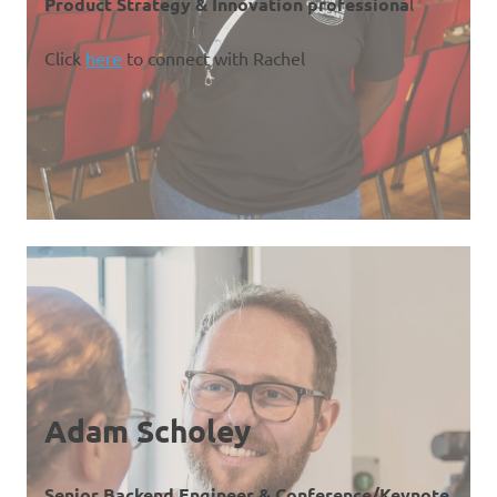
Product Strategy & Innovation professiona
l
Click
here
to connect with Rachel
Adam Scholey
Senior Backend Engineer & Conference/Keynote