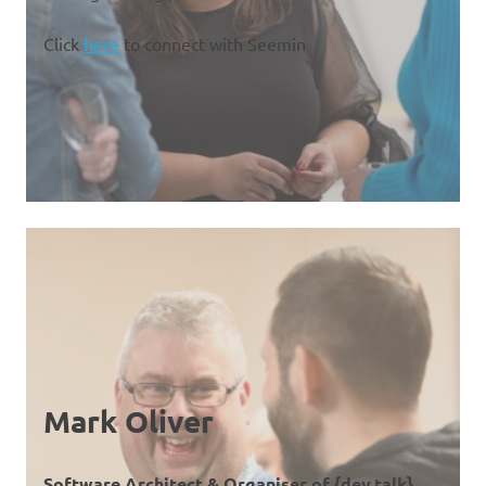
Click
here
to connect with Seemin
Mark Oliver
Software Architect & Organiser of {dev.talk}