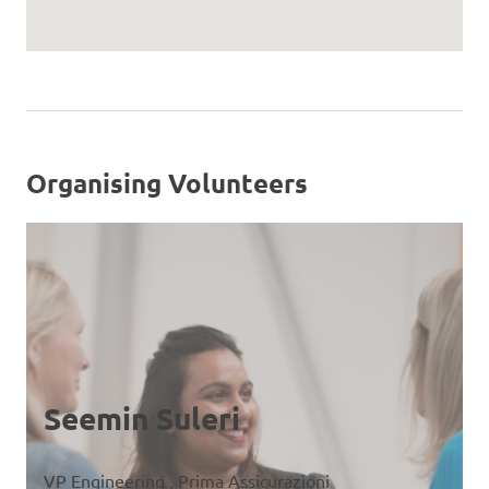
Organising Volunteers
Seemin Suleri
VP Engineering , Prima Assicurazioni