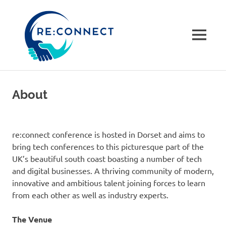
re:connec
conferenc
MENU
A
Skip
community-
to
driven
About
not
content
for
profit
tech
re:connect conference is hosted in Dorset and aims to
conference
bring tech conferences to this picturesque part of the
in
UK’s beautiful south coast boasting a number of tech
Dorset,
and digital businesses. A thriving community of modern,
UK
innovative and ambitious talent joining forces to learn
from each other as well as industry experts.
The Venue