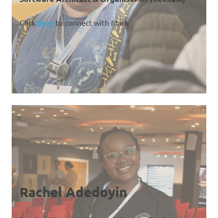
Click
here
to connect with Mark
Rachel Adedoyin