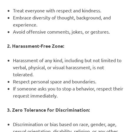
Treat everyone with respect and kindness.
Embrace diversity of thought, background, and
experience.
Avoid offensive comments, jokes, or gestures.
2. Harassment-Free Zone:
Harassment of any kind, including but not limited to
verbal, physical, or visual harassment, is not
tolerated.
Respect personal space and boundaries.
If someone asks you to stop a behavior, respect their
request immediately.
3. Zero Tolerance for Discrimination:
Discrimination or bias based on race, gender, age,
sexual orientation, disability, religion, or any other