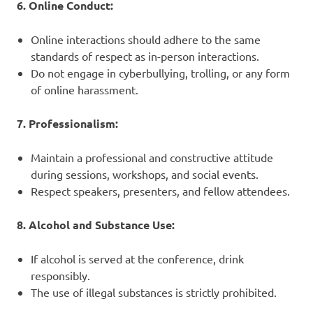
6. Online Conduct:
Online interactions should adhere to the same
standards of respect as in-person interactions.
Do not engage in cyberbullying, trolling, or any form
of online harassment.
7. Professionalism:
Maintain a professional and constructive attitude
during sessions, workshops, and social events.
Respect speakers, presenters, and fellow attendees.
8. Alcohol and Substance Use:
If alcohol is served at the conference, drink
responsibly.
The use of illegal substances is strictly prohibited.