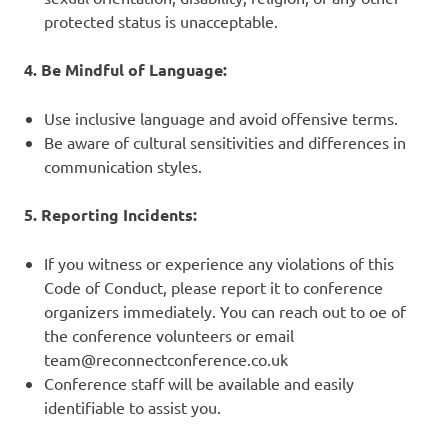
protected status is unacceptable.
4. Be Mindful of Language:
Use inclusive language and avoid offensive terms.
Be aware of cultural sensitivities and differences in
communication styles.
5. Reporting Incidents:
If you witness or experience any violations of this
Code of Conduct, please report it to conference
organizers immediately. You can reach out to oe of
the conference volunteers or email
team@reconnectconference.co.uk
Conference staff will be available and easily
identifiable to assist you.