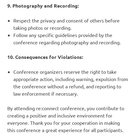
9. Photography and Recording:
Respect the privacy and consent of others before
taking photos or recording.
Follow any specific guidelines provided by the
conference regarding photography and recording.
10. Consequences for Violations:
Conference organizers reserve the right to take
appropriate action, including warning, expulsion from
the conference without a refund, and reporting to
law enforcement if necessary.
By attending re:connect conference, you contribute to
creating a positive and inclusive environment for
everyone. Thank you for your cooperation in making
this conference a great experience for all participants.