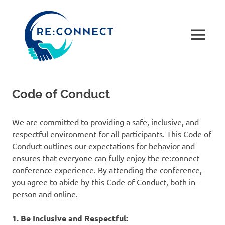
re:connec
conferenc
MENU
A
Skip
community-
to
driven
Code of Conduct
not
content
for
profit
We are committed to providing a safe, inclusive, and
tech
respectful environment for all participants. This Code of
conference
Conduct outlines our expectations for behavior and
in
ensures that everyone can fully enjoy the re:connect
Dorset,
conference experience. By attending the conference,
UK
you agree to abide by this Code of Conduct, both in-
person and online.
1. Be Inclusive and Respectful: